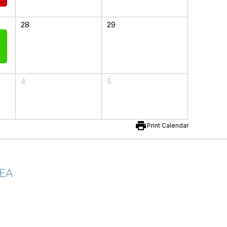
28
29
-
4
5
print
Print Calendar