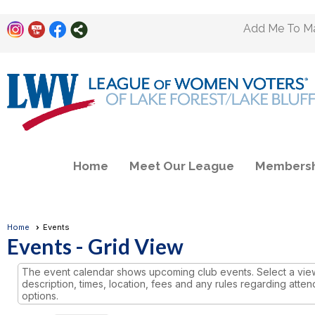
Add Me To Mai
Home
Meet Our League
Membersh
Home
Events
Events
- Grid View
The event calendar shows upcoming club events. Select a view 
description, times, location, fees and any rules regarding atten
options.