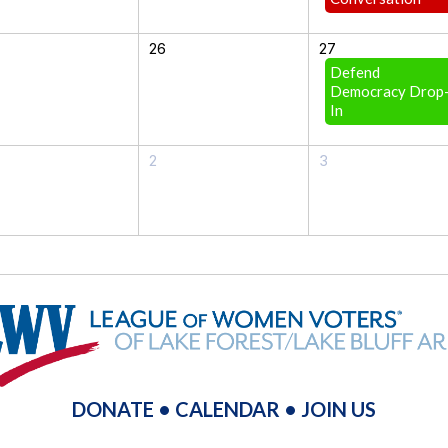
26
27
Defend
Democracy Drop
In
2
3
DONATE
•
CALENDAR
•
JOIN US