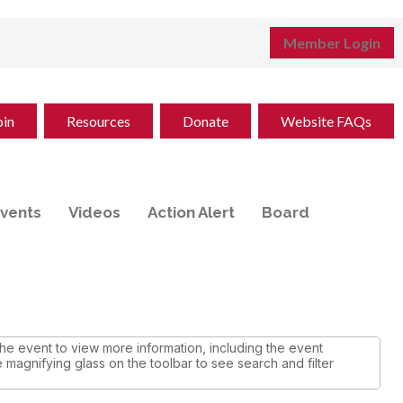
Member Login
oin
Resources
Donate
Website FAQs
vents
Videos
Action Alert
Board
e event to view more information, including the event
e magnifying glass on the toolbar to see search and filter