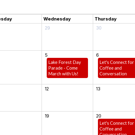
esday
Wednesday
Thursday
29
30
5
6
Lake Forest Day
Let's Connect for
Parade - Come
Coffee and
March with Us!
Conversation
12
13
19
20
Let's Connect for
Coffee and
Conversation