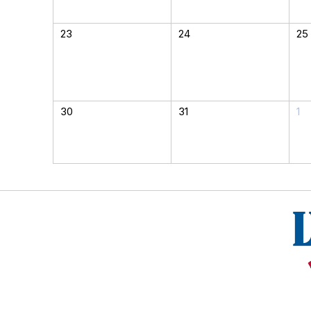
23
24
25
30
31
1