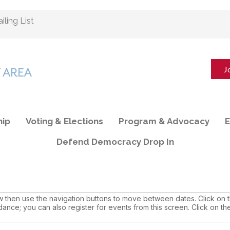
ling List
J
ip
Voting & Elections
Program & Advocacy
E
Defend Democracy Drop In
then use the navigation buttons to move between dates. Click on th
dance; you can also register for events from this screen. Click on th