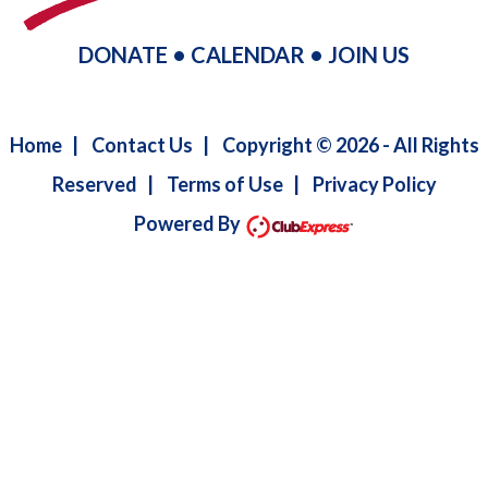
DONATE
•
CALENDAR
•
JOIN US
Home
|
Contact Us
|
Copyright © 2026 - All Rights
Reserved
|
Terms of Use
|
Privacy Policy
Powered By