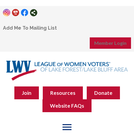
Add Me To Mailing List
Member Login
Join
Resources
Donate
Website FAQs
menu