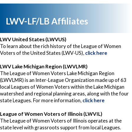
LWV-LF/LB Affiliates
LWV United States (LWVUS)
To learn about the rich history of the League of Women
Voters of the United States (LWV-US),
click here
LWV Lake Michigan Region (LWVLMR)
The League of Women Voters Lake Michigan Region
(LWVLMR) is an Inter-League Organization made up of 63
local Leagues of Women Voters within the Lake Michigan
watershed and regional planning areas, along with the four
state Leagues. For more information,
click here
League of Women Voters of Illinois (LWVIL)
The League of Women Voters of Illinois operates at the
state level with grassroots support from local Leagues.