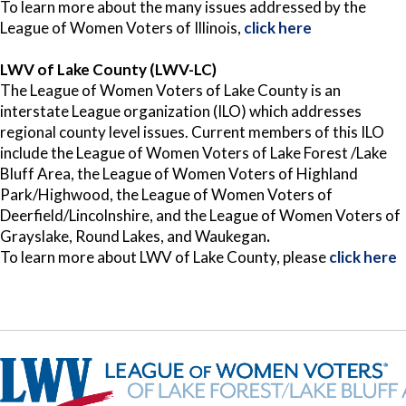
To learn more about the many issues addressed by the
League of Women Voters of Illinois,
click here
LWV of Lake County (LWV-LC)
The League of Women Voters of Lake County is an
interstate League organization (ILO) which addresses
regional county level issues. Current members of this ILO
include the League of Women Voters of Lake Forest /Lake
Bluff Area, the League of Women Voters of Highland
Park/Highwood, the League of Women Voters of
Deerfield/Lincolnshire, and the League of Women Voters of
Grayslake, Round Lakes, and Waukegan
.
To learn more about LWV of Lake County, please
click here