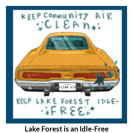
Lake Forest is an Idle-Free