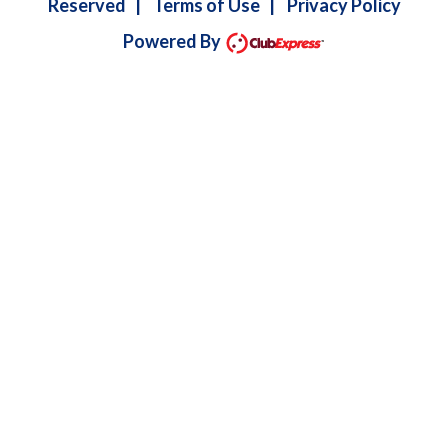
Reserved
|
Terms of Use
|
Privacy Policy
Powered By