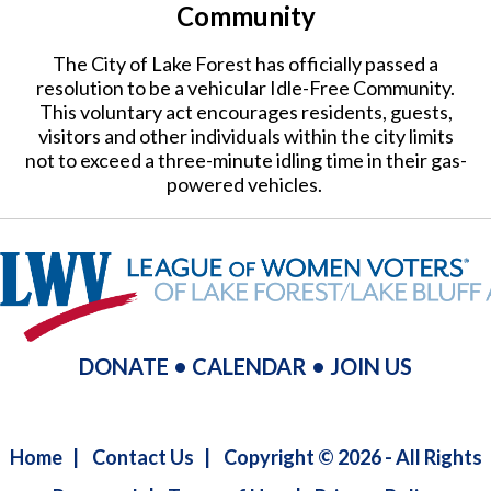
Community
The City of Lake Forest has officially passed a
resolution to be a vehicular Idle-Free Community.
This voluntary act encourages residents, guests,
visitors and other individuals within the city limits
not to exceed a three-minute idling time in their gas-
powered vehicles.
DONATE
•
CALENDAR
•
JOIN US
Home
|
Contact Us
|
Copyright © 2026 - All Rights