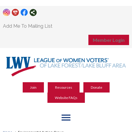
Add Me To Mailing List
Member Login
Join
Resources
Donate
Website FAQs
menu