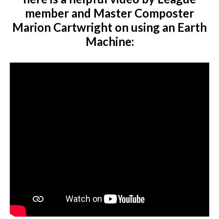
member and Master Composter
Marion Cartwright on using an Earth
Machine: