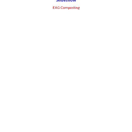
EAG Composting