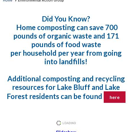
Home
Environmental Action Group
Did You K
now?
Home composting can save 700
pounds of organic waste and 171
pounds of food waste
per household per year from going
into landfills!
Additional composting and recycling
resources for Lake Bluff and Lake
Forest residents can be found
here
Slideshow