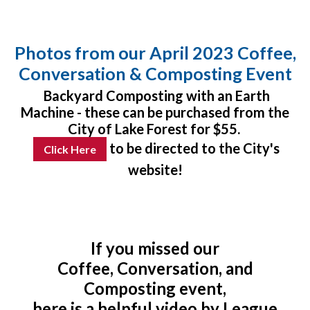
Photos from our April 2023 Coffee,
Conversation & Composting Event
Backyard Composting with an Earth
Machine - these can be purchased from the
City of Lake Forest for $55.
to be directed to the City's
Click Here
website!
If you missed our
Coffee, Conversation, and
Composting event,
here is a helpful video by League