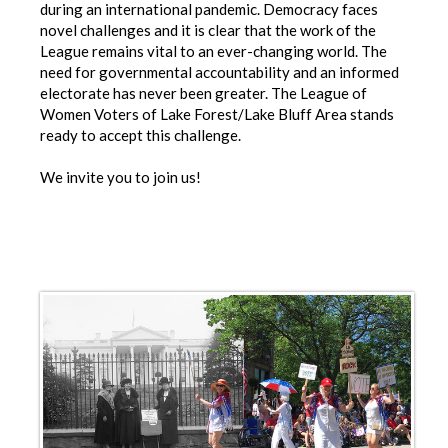
during an international pandemic. Democracy faces
novel challenges and it is clear that the work of the
League remains vital to an ever-changing world. The
need for governmental accountability and an informed
electorate has never been greater. The League of
Women Voters of Lake Forest/Lake Bluff Area stands
ready to accept this challenge.
We invite you to join us!