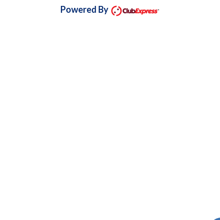
Powered By