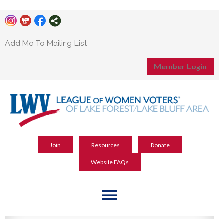
Add Me To Mailing List
Member Login
Join
Resources
Donate
Website FAQs
menu