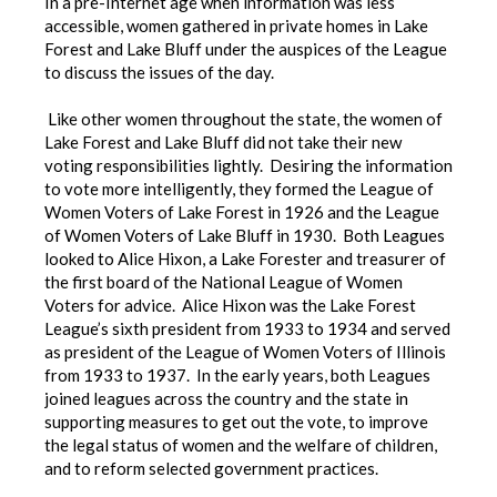
In a pre-Internet age when information was less
accessible, women gathered in private homes in Lake
Forest and Lake Bluff under the auspices of the League
to discuss the issues of the day.
Like other women throughout the state, the women of
Lake Forest and Lake Bluff did not take their new
voting responsibilities lightly. Desiring the information
to vote more intelligently, they formed the League of
Women Voters of Lake Forest in 1926 and the League
of Women Voters of Lake Bluff in 1930. Both Leagues
looked to Alice Hixon, a Lake Forester and treasurer of
the first board of the National League of Women
Voters for advice. Alice Hixon was the Lake Forest
League’s sixth president from 1933 to 1934 and served
as president of the League of Women Voters of Illinois
from 1933 to 1937. In the early years, both Leagues
joined leagues across the country and the state in
supporting measures to get out the vote, to improve
the legal status of women and the welfare of children,
and to reform selected government practices.