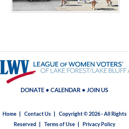
DONATE
•
CALENDAR
•
JOIN US
Home
|
Contact Us
|
Copyright © 2026 - All Rights
Reserved
|
Terms of Use
|
Privacy Policy