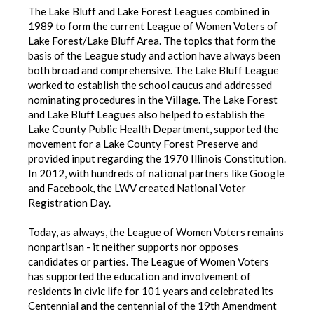
The Lake Bluff and Lake Forest Leagues combined in
1989 to form the current League of Women Voters of
Lake Forest/Lake Bluff Area. The topics that form the
basis of the League study and action have always been
both broad and comprehensive. The Lake Bluff League
worked to establish the school caucus and addressed
nominating procedures in the Village. The Lake Forest
and Lake Bluff Leagues also helped to establish the
Lake County Public Health Department, supported the
movement for a Lake County Forest Preserve and
provided input regarding the 1970 Illinois Constitution.
In 2012, with hundreds of national partners like Google
and Facebook, the LWV created National Voter
Registration Day.
Today, as always, the League of Women Voters remains
nonpartisan - it neither supports nor opposes
candidates or parties. The League of Women Voters
has supported the education and involvement of
residents in civic life for 101 years and celebrated its
Centennial and the centennial of the 19th Amendment