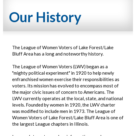
CATEGORY NAME
Our History
The League of Women Voters of Lake Forest/Lake
Bluff Area has a long and noteworthy history.
The League of Women Voters (LWV) began as a
"mighty political experiment" in 1920 to help newly
enfranchised women exercise their responsibilities as
voters. Its mission has evolved to encompass most of
the major civic issues of concern to Americans. The
LWV currently operates at the local, state, and national
levels. Founded by women in 1920, the LWV charter
was modified to include men in 1973. The League of
Women Voters of Lake Forest/Lake Bluff Area is one of
the largest League chapters in Illinois.