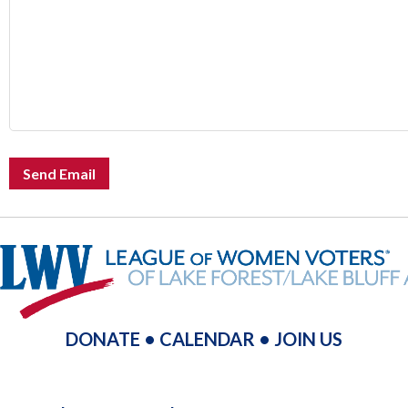
Send Email
DONATE
•
CALENDAR
•
JOIN US