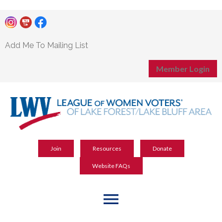
Add Me To Mailing List
Member Login
Join
Resources
Donate
Website FAQs
menu