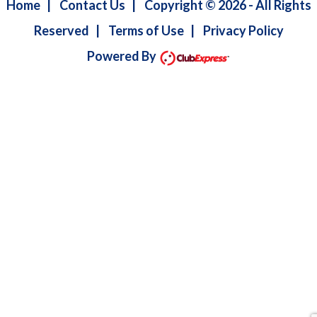
Home
|
Contact Us
|
Copyright © 2026 - All Rights
Reserved
|
Terms of Use
|
Privacy Policy
Powered By