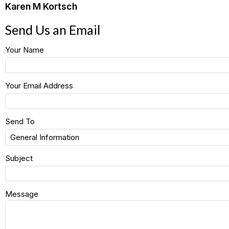
Karen M Kortsch
Send Us an Email
Your Name
Your Email Address
Send To
Subject
Message