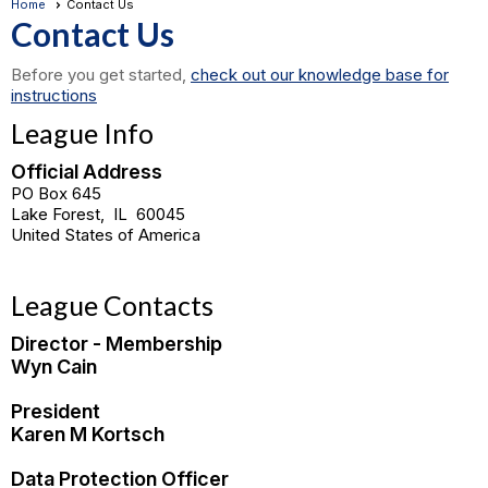
Home
Contact Us
Contact Us
Before you get started,
check out our knowledge base for
instructions
League Info
Official Address
PO Box 645
Lake Forest
,
IL
60045
United States of America
League Contacts
Director - Membership
Wyn Cain
President
Karen M Kortsch
Data Protection Officer