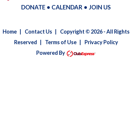
DONATE
•
CALENDAR
•
JOIN US
Home
|
Contact Us
|
Copyright © 2026 - All Rights
Reserved
|
Terms of Use
|
Privacy Policy
Powered By