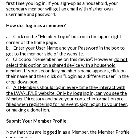
first time you log in. If you sign-up as a household, your
secondary member will get an email with his/her own
username and password.
How do I login as a member?
a.
Click on the “Member Login” button in the upper right
corner of the home page.
b.
Enter your User Name and your Password in the box to
get to the member side of the website.
c.
Click box “Remember me on this device”. However,
do not
select this option on a shared device with a household
member
. If your secondary member’s name appears, click on
their name and then click on “Login as a different user” in the
drop-down box.
d.
All Members should log in every time they interact with
the LWV-LF/LB website. Only by logging in, can you see the
Member Directory and have your contact information pre-
filled when registering for an event, signing up to volunteer,
or making a donation.
Submit Your Member Profile
Now that you are logged in as a Member, the Member Profile
page appears.