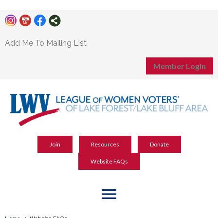
Add Me To Mailing List
Member Login
Join
Resources
Donate
Website FAQs
menu