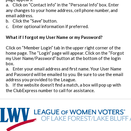
a.
Click on “Contact info” in the “Personal Info” box. Enter
any changes to your home address, cell phone number, and
email address.
b.
Click the “Save” button.
c.
Enter optional information if preferred.
What if I forgot my User Name or my Password?
Click on “Member Login” tab in the upper right corner of the
home page. The “Login” page will appear. Click on the “Forgot
my User Name/Password” button at the bottom of the login
box.
a.
Enter your email address and first name. Your User Name
and Password will be emailed to you. Be sure to use the email
address you provided to the League.
b.
If the website doesn’t find a match, a box will pop up with
the ClubExpress number to call for assistance.