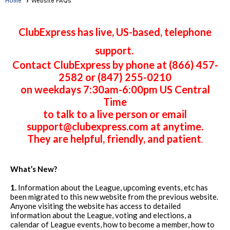
Home
Website FAQs
ClubExpress has live, US-based, telephone
support.
Contact ClubExpress by phone at (866) 457-
2582 or (847) 255-0210
on weekdays 7:30am-6:00pm US Central
Time
to talk to a live person or email
support@clubexpress.com at anytime.
They are helpful, friendly, and patient
.
What’s New?
1.
Information about the League, upcoming events, etc has
been migrated to this new website from the previous website.
Anyone visiting the website has access to detailed
information about the League, voting and elections, a
calendar of League events, how to become a member, how to