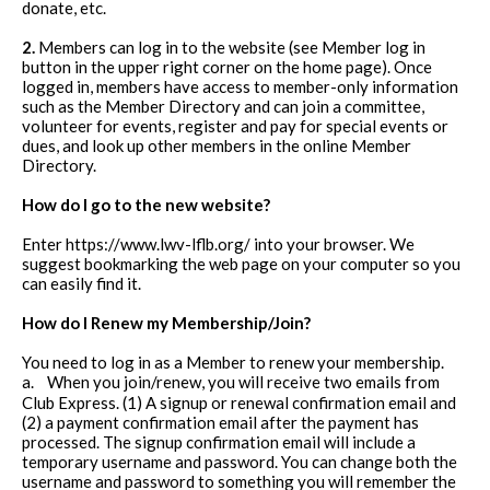
donate, etc.
2.
Members can log in to the website (see Member log in
button in the upper right corner on the home page). Once
logged in, members have access to member-only information
such as the Member Directory and can join a committee,
volunteer for events, register and pay for special events or
dues, and look up other members in the online Member
Directory.
How do I go to the new website?
Enter https://www.lwv-lflb.org/ into your browser. We
suggest bookmarking the web page on your computer so you
can easily find it.
How do I Renew my Membership/Join?
You need to log in as a Member to renew your membership.
a.
When you join/renew, you will receive two emails from
Club Express. (1) A signup or renewal confirmation email and
(2) a payment confirmation email after the payment has
processed. The signup confirmation email will include a
temporary username and password. You can change both the
username and password to something you will remember the